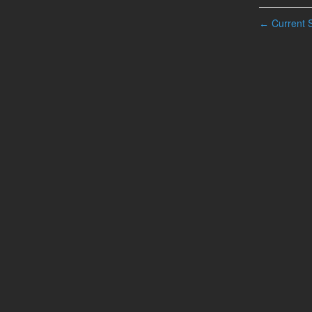
Current S
←