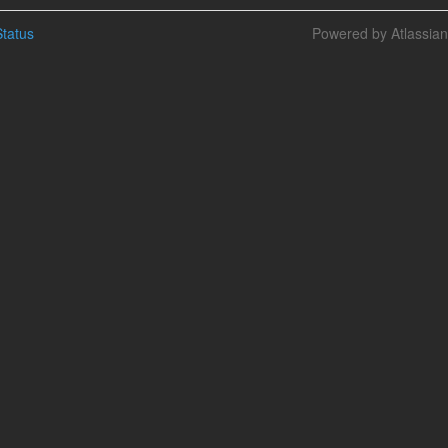
tatus
Powered by Atlassia