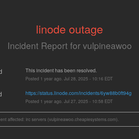
linode outage
Incident Report for
vulpineawoo
d
This incident has been resolved.
Posted
1
year ago.
Jul
28
,
2025
-
10:16
EDT
d
https://status.linode.com/incidents/6yw88b0ft94g
Posted
1
year ago.
Jul
27
,
2025
-
10:58
EDT
dent affected: irc servers (vulpineawoo.cheapiesystems.com).